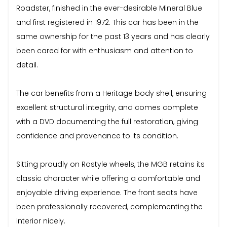
Roadster, finished in the ever-desirable Mineral Blue
and first registered in 1972. This car has been in the
same ownership for the past 13 years and has clearly
been cared for with enthusiasm and attention to
detail.
The car benefits from a Heritage body shell, ensuring
excellent structural integrity, and comes complete
with a DVD documenting the full restoration, giving
confidence and provenance to its condition.
Sitting proudly on Rostyle wheels, the MGB retains its
classic character while offering a comfortable and
enjoyable driving experience. The front seats have
been professionally recovered, complementing the
interior nicely.