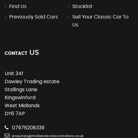
Find Us
Stocklist
Previously Sold Cars
Sell Your Classic Car To
Us
US
CONTACT
Unit 34f
Dawley Trading estate
Stallings Lane
Kingswinford
West Midlands
DY6 7AP
07976208339
enquiries@midlandsclassicmotors.co.uk