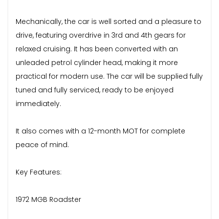
Mechanically, the car is well sorted and a pleasure to
drive, featuring overdrive in 3rd and 4th gears for
relaxed cruising. It has been converted with an
unleaded petrol cylinder head, making it more
practical for modern use. The car will be supplied fully
tuned and fully serviced, ready to be enjoyed
immediately.
It also comes with a 12-month MOT for complete
peace of mind.
Key Features:
1972 MGB Roadster