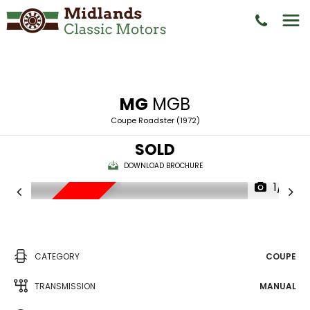
MG
MGB
Coupe Roadster (1972)
SOLD
DOWNLOAD BROCHURE
1/18
NEW ARRIVAL
CATEGORY
COUPE
TRANSMISSION
MANUAL