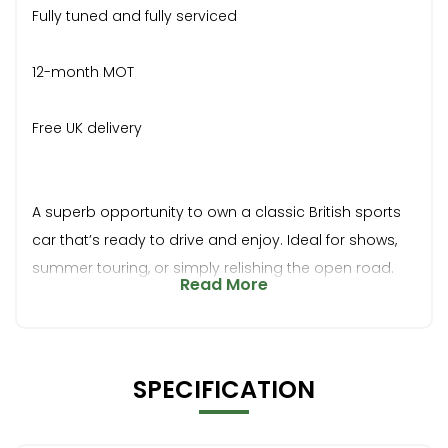
Fully tuned and fully serviced
12-month MOT
Free UK delivery
A superb opportunity to own a classic British sports
car that’s ready to drive and enjoy. Ideal for shows,
summer touring, or simply relishing the open road.
Read More
SPECIFICATION