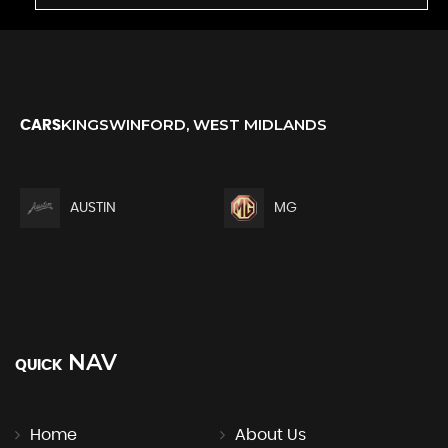
KINGSWINFORD, WEST MIDLANDS
CARS
AUSTIN
MG
NAV
QUICK
Home
About Us