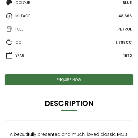
COLOUR
BLUE
MILEAGE
48,666
FUEL
PETROL
CC
1,798CC
YEAR
1972
ENQUIRE NOW
DESCRIPTION
A beautifully presented and much-loved classic MGB