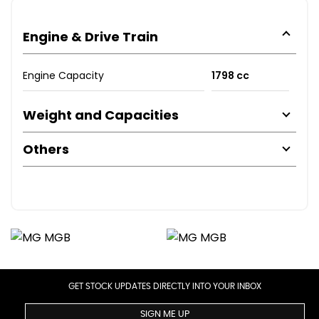
Engine & Drive Train
Engine Capacity
1798 cc
Weight and Capacities
Others
GET STOCK UPDATES DIRECTLY INTO YOUR INBOX
SIGN ME UP