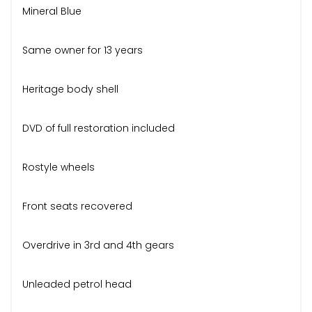
Mineral Blue
Same owner for 13 years
Heritage body shell
DVD of full restoration included
Rostyle wheels
Front seats recovered
Overdrive in 3rd and 4th gears
Unleaded petrol head