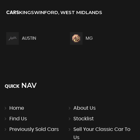
KINGSWINFORD, WEST MIDLANDS
CARS
AUSTIN
MG
NAV
QUICK
Home
About Us
Find Us
Stocklist
Previously Sold Cars
Sell Your Classic Car To
Us