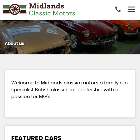
About us
Welcome to Midlands classic motors a family run
specialist British classic car dealership with a
passion for MG's.
FEATURED CARS