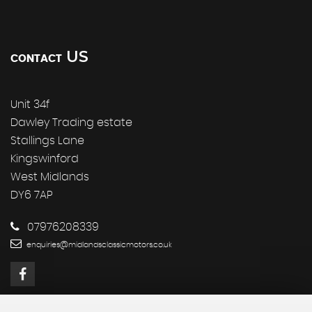
US
CONTACT
Unit 34f
Dawley Trading estate
Stallings Lane
Kingswinford
West Midlands
DY6 7AP
07976208339
enquiries@midlandsclassicmotors.co.uk