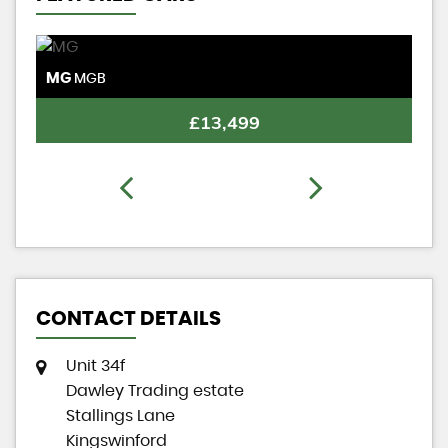
MG
M
MGB
£13,499
CONTACT DETAILS
Unit 34f
Dawley Trading estate
Stallings Lane
Kingswinford