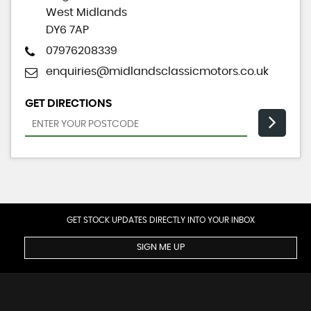
West Midlands
DY6 7AP
07976208339
enquiries@midlandsclassicmotors.co.uk
GET DIRECTIONS
GET STOCK UPDATES DIRECTLY INTO YOUR INBOX
SIGN ME UP