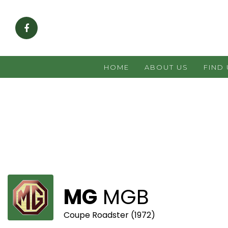
HOME
ABOUT US
FIND
MG
MGB
Coupe Roadster (1972)