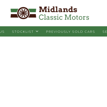
 US
STOCKLIST
PREVIOUSLY SOLD CARS
S