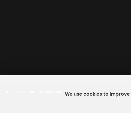
SSL secure.
Please read our
privacy policy
We use cookies to improve y