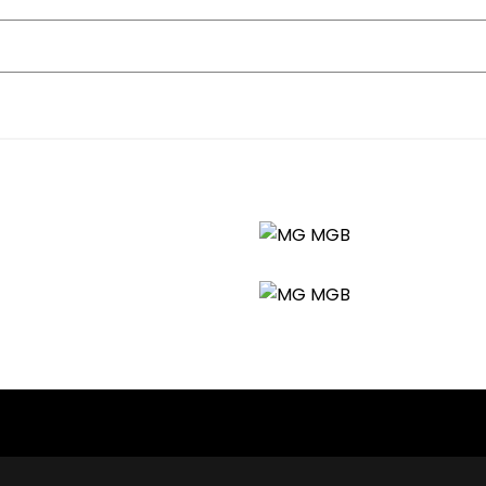
nt history, sensible upgrades, and ready-to-drive condition. I