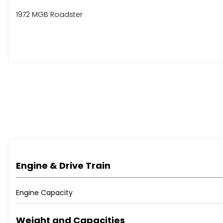
1972 MGB Roadster
Silver Grey
30 years long-term ownership
Refurbished Rostyle wheels with new tyres
12-volt conversion with new battery
Recovered front seats with headrests
Engine & Drive Train
Wooden steering wheel & matching gear knob
Engine Capacity
Unleaded fuel conversion
Weight and Capacities