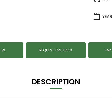
YEA
NOW
REQUEST CALLBACK
PAR
DESCRIPTION