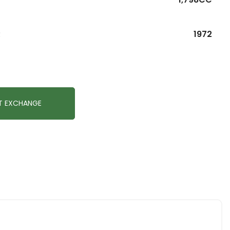
R
1972
T EXCHANGE