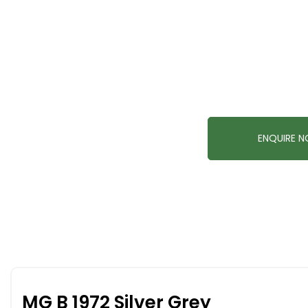
ENQUIRE 
MG B 1972 Silver Grey