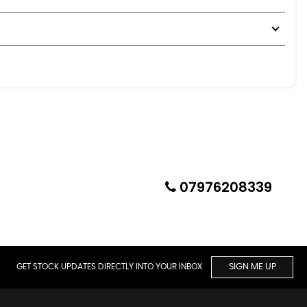
07976208339
deal for summer motoring, shows, or weekend enjoyment.
GET STOCK UPDATES DIRECTLY INTO YOUR INBOX
SIGN ME UP