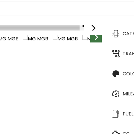
1/31
CAT
TRA
COL
MIL
FUEL
CC