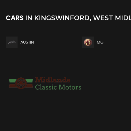
IN
KINGSWINFORD, WEST MID
CARS
AUSTIN
MG