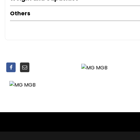
Refurbished carburettors
Others
Fully tuned and fully serviced
12-month MOT
Free UK delivery
A fantastic opportunity to own a classic MGB with excelle