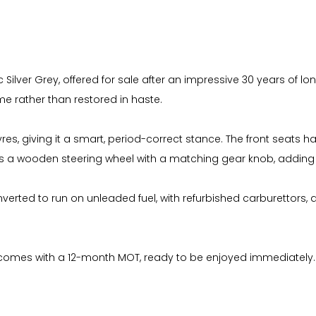
 Silver Grey, offered for sale after an impressive 30 years of lo
 rather than restored in haste.
 tyres, giving it a smart, period-correct stance. The front seat
is a wooden steering wheel with a matching gear knob, adding a t
verted to run on unleaded fuel, with refurbished carburettors, 
and comes with a 12-month MOT, ready to be enjoyed immediately.