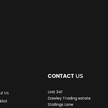
US
CONTACT
Unit 34f
ut Us
Dawley Trading estate
klist
Stallings Lane