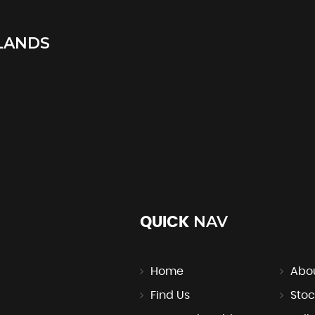
LANDS
NAV
QUICK
Home
Abo
Find Us
Stoc