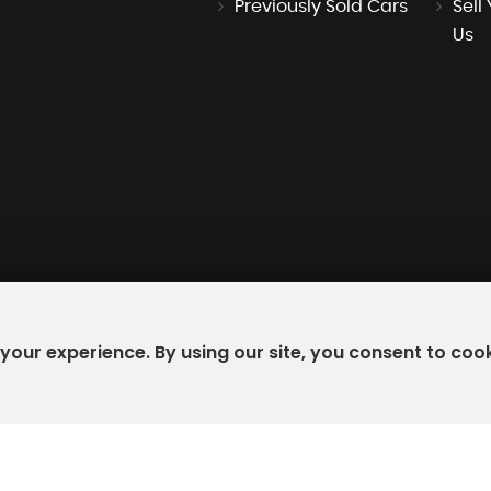
Previously Sold Cars
Sell
Us
our experience. By using our site, you consent to coo