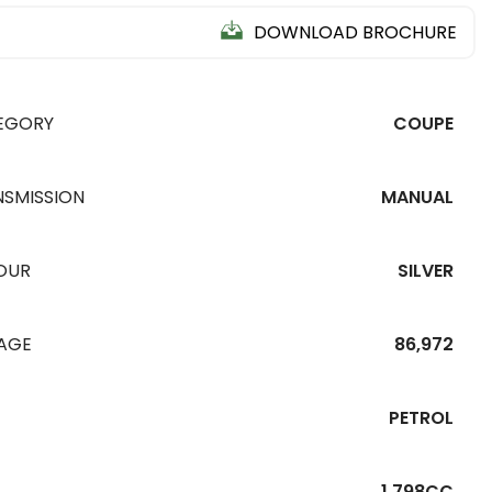
DOWNLOAD BROCHURE
EGORY
COUPE
NSMISSION
MANUAL
OUR
SILVER
EAGE
86,972
PETROL
1,798CC