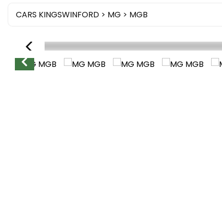
CARS KINGSWINFORD
>
MG
> MGB