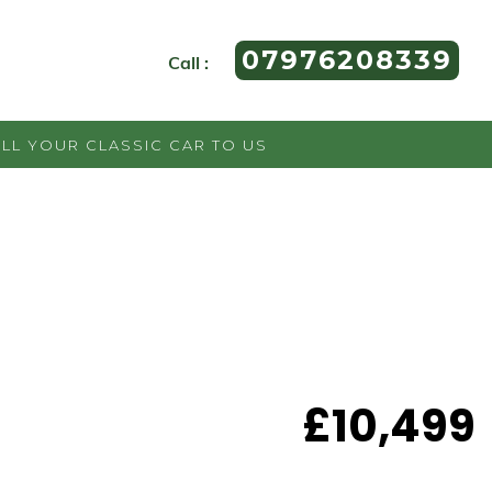
07976208339
Call :
ELL YOUR CLASSIC CAR TO US
£10,499