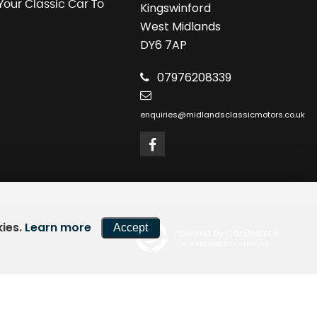
 Your Classic Car To
Kingswinford
West Midlands
DY6 7AP
07976208339
enquiries@midlandsclassicmotors.co.uk
kies.
Learn more
Accept
Powered by Car Dealer 5
CAR DEALER WEBSITES - SYMPHONY