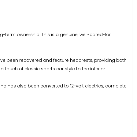
ng-term ownership. This is a genuine, well-cared-for
s have been recovered and feature headrests, providing both
ouch of classic sports car style to the interior.
and has also been converted to 12-volt electrics, complete