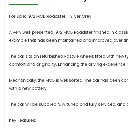
For Sale: 1972 MGB Roadster – Silver Grey
A very well-presented 1972 MGB Roadster finished in classic
example that has been maintained and improved over time
The car sits on refurbished Rostyle wheels fitted with new
comfort and originality. Enhancing the driving experience 
Mechanically, the MGB is well sorted. The car has been con
with a new battery.
The car will be supplied fully tuned and fully serviced, 
Key Features: