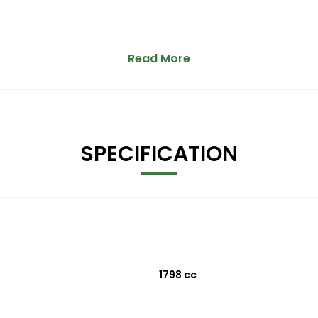
Read More
SPECIFICATION
1798 cc